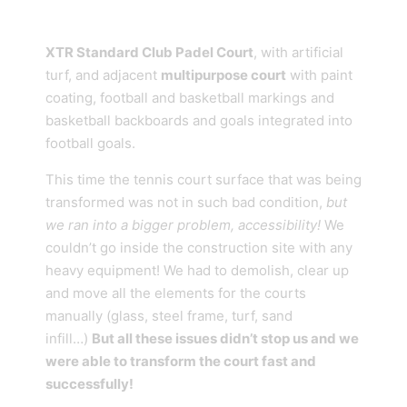
XTR Standard Club Padel Court
, with artificial
turf, and adjacent
multipurpose court
with paint
coating, football and basketball markings and
basketball backboards and goals integrated into
football goals.
This time the tennis court surface that was being
transformed was not in such bad condition,
but
we ran into a bigger problem, accessibility!
We
couldn’t go inside the construction site with any
heavy equipment! We had to demolish, clear up
and move all the elements for the courts
manually (glass, steel frame, turf, sand
infill…)
But all these issues didn’t stop us and we
were able to transform the court fast and
successfully!