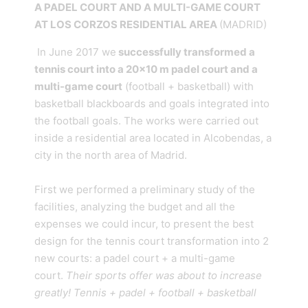
A PADEL COURT AND A MULTI-GAME COURT
AT LOS CORZOS RESIDENTIAL AREA
(MADRID)
In June 2017 we
successfully transformed a
tennis court into a 20×10 m padel court and a
multi-game court
(football + basketball) with
basketball blackboards and goals integrated into
the football goals. The works were carried out
inside a residential area located in Alcobendas, a
city in the north area of Madrid.
First we performed a preliminary study of the
facilities, analyzing the budget and all the
expenses we could incur, to present the best
design for the tennis court transformation into 2
new courts: a padel court + a multi-game
court.
Their sports offer was about to increase
greatly! Tennis + padel + football + basketball