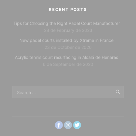
RECENT POSTS
Tips for Choosing the Right Padel Court Manufacturer
28 de February de 2023
New padel courts installed by Xtreme in France
23 de October de 2020
Acrylic tennis court resurfacing in Alcalá de Henares
6 de September de 2020