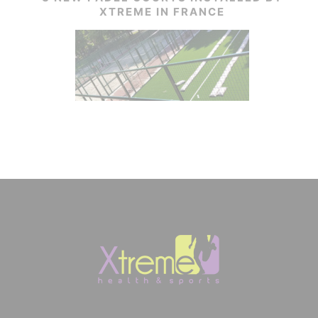
XTREME IN FRANCE