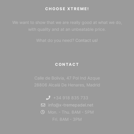
CHOOSE XTREME!
We want to show that we are really good at what we do,
with quality and at an unbeatable price.
What do you need?
Contact us!
CONTACT
Calle de Bolivia, 47 Pol Ind Azque
28806 Alcalá De Henares, Madrid
+34 918 835 733
info@x-tremepadel.net
Mon. - Thu. 8AM - 5PM
Fri. 8AM - 3PM