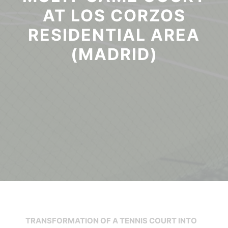
AT LOS CORZOS
RESIDENTIAL AREA
(MADRID)
TRANSFORMATION OF A TENNIS COURT INTO