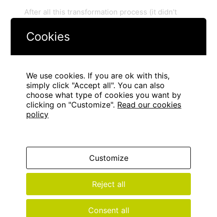
After all this transformation process (it didn’t
cost much more than a repair work) we were
Cookies
able to turn an unusable space into a versatile
sports area, with more activities and
possibilities.
It looks great! Don’t you want to
have a look?
We use cookies. If you are ok with this,
simply click "Accept all". You can also
choose what type of cookies you want by
clicking on "Customize".
Read our cookies
policy
Customize
Reject all
Consent all