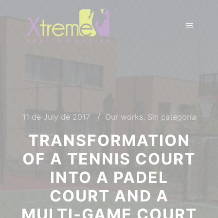
11 de July de 2017
Our works
,
Sin categoría
TRANSFORMATION
OF A TENNIS COURT
INTO A PADEL
COURT AND A
MULTI-GAME COURT