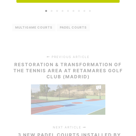
MULTIGAME COURTS
PADEL COURTS
PREVIOUS ARTICLE
RESTORATION & TRANSFORMATION OF
THE TENNIS AREA AT RETAMARES GOLF
CLUB (MADRID)
NEXT ARTICLE
3 NEW PADEL COURTS INSTALLED BY